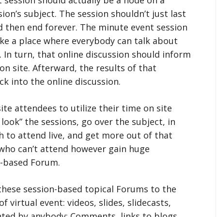
on’s subject. The session shouldn’t just last
 then end forever. The minute event session
like a place where everybody can talk about
c. In turn, that online discussion should inform
on site. Afterward, the results of that
ck into the online discussion.
ite attendees to utilize their time on site
 look” the sessions, go over the subject, in
 to attend live, and get more out of that
e who can’t attend however gain huge
n-based Forum.
these session-based topical Forums to the
 virtual event: videos, slides, slidecasts,
nted by anybody: Comments, links to blogs,