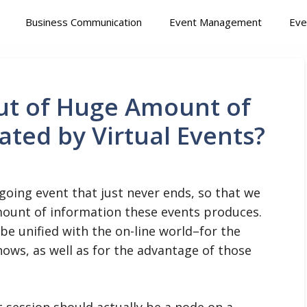
Business Communication
Event Management
Eve
ut of Huge Amount of
ted by Virtual Events?
oing event that just never ends, so that we
ount of information these events produces.
 be unified with the on-line world–for the
ows, as well as for the advantage of those
t session should actually be a node on a