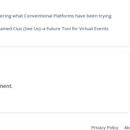
vering what Conventional Platforms have been trying
med Cius (See Us)–a Future Tool for Virtual Events
ment.
Privacy Policy
Ab