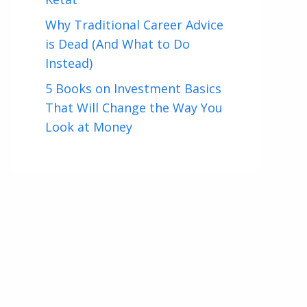
Why Traditional Career Advice
is Dead (And What to Do
Instead)
5 Books on Investment Basics
That Will Change the Way You
Look at Money