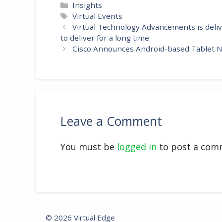
Categories
Insights
Tags
Virtual Events
Virtual Technology Advancements is deli
to deliver for a long time
Cisco Announces Android-based Tablet Na
Leave a Comment
You must be
logged in
to post a com
© 2026 Virtual Edge