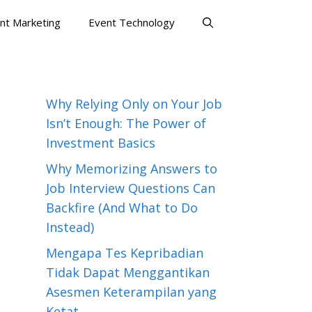
nt Marketing
Event Technology
Why Relying Only on Your Job
Isn’t Enough: The Power of
Investment Basics
Why Memorizing Answers to
Job Interview Questions Can
Backfire (And What to Do
Instead)
Mengapa Tes Kepribadian
Tidak Dapat Menggantikan
Asesmen Keterampilan yang
Ketat