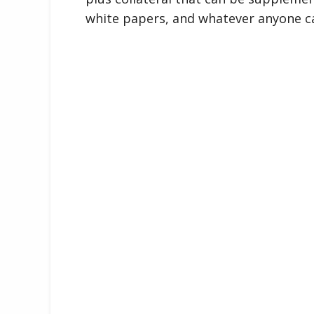
white papers, and whatever anyone c