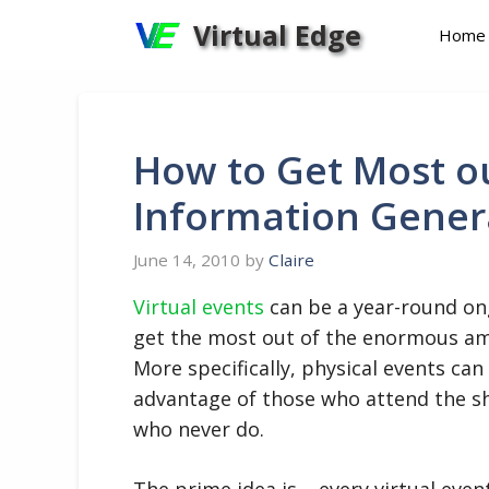
Skip
Virtual Edge
Home
to
content
How to Get Most o
Information Genera
June 14, 2010
by
Claire
Virtual events
can be a year-round ong
get the most out of the enormous am
More specifically, physical events can
advantage of those who attend the sh
who never do.
The prime idea is – every virtual even