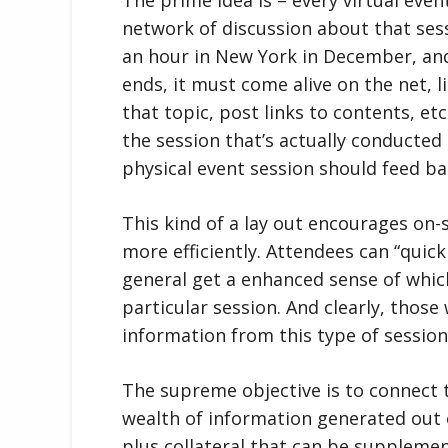
network of discussion about that sessi
an hour in New York in December, and
ends, it must come alive on the net, 
that topic, post links to contents, et
the session that’s actually conducted 
physical event session should feed ba
This kind of a lay out encourages on-s
more efficiently. Attendees can “quick
general get a enhanced sense of which
particular session. And clearly, thos
information from this type of sessio
The supreme objective is to connect 
wealth of information generated out of
plus collateral that can be suppleme