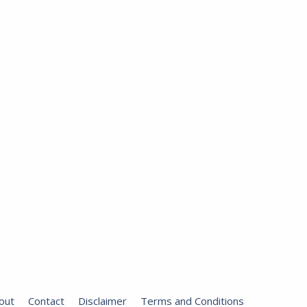
out
Contact
Disclaimer
Terms and Conditions