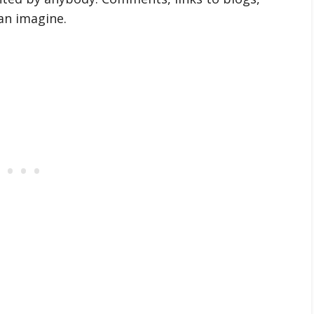
an imagine.