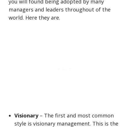
you will found being adopted by many
managers and leaders throughout of the
world. Here they are.
Visionary
– The first and most common
style is visionary management. This is the