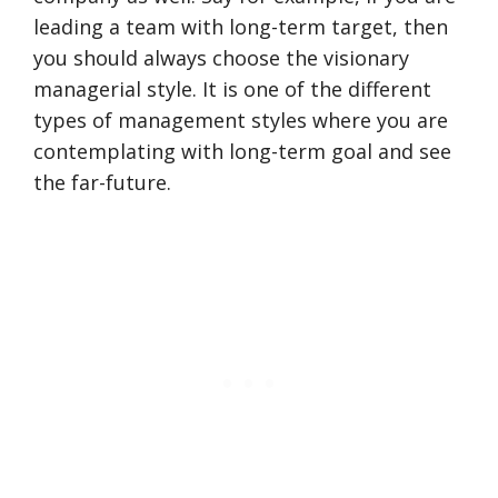
leading a team with long-term target, then
you should always choose the visionary
managerial style. It is one of the different
types of management styles where you are
contemplating with long-term goal and see
the far-future.