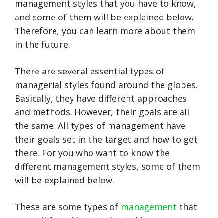
management styles that you have to know,
and some of them will be explained below.
Therefore, you can learn more about them
in the future.
There are several essential types of
managerial styles found around the globes.
Basically, they have different approaches
and methods. However, their goals are all
the same. All types of management have
their goals set in the target and how to get
there. For you who want to know the
different management styles, some of them
will be explained below.
These are some types of
management
that