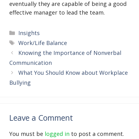
eventually they are capable of being a good
effective manager to lead the team.
Categories
Insights
Tags
Work/Life Balance
Knowing the Importance of Nonverbal
Communication
What You Should Know about Workplace
Bullying
Leave a Comment
You must be
logged in
to post a comment.