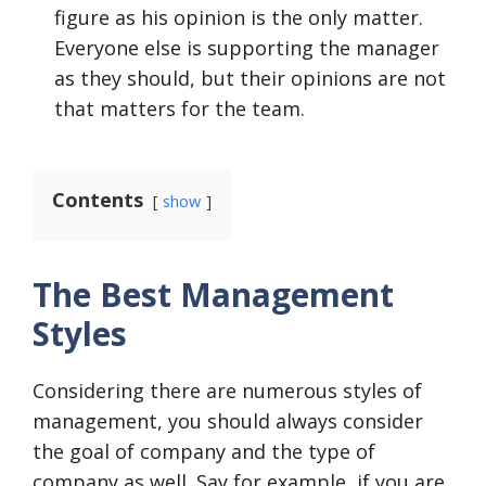
figure as his opinion is the only matter.
Everyone else is supporting the manager
as they should, but their opinions are not
that matters for the team.
Contents
show
The Best Management
Styles
Considering there are numerous styles of
management, you should always consider
the goal of company and the type of
company as well. Say for example, if you are