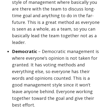
style of management where basically you
are there with the team to discuss long-
time goal and anything to do in the far-
future. This is a great method as everyone
is seen as a whole, as a team, so you can
basically lead the team together not as a
leader.
Democratic
– Democratic management is
where everyone’s opinion is not taken for
granted. It has voting methods and
everything else, so everyone has their
words and opinions counted. This is a
good management style since it won’t
leave anyone behind. Everyone working
together toward the goal and give their
best effort.