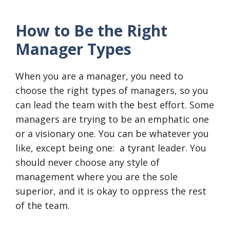
How to Be the Right
Manager Types
When you are a manager, you need to
choose the right types of managers, so you
can lead the team with the best effort. Some
managers are trying to be an emphatic one
or a visionary one. You can be whatever you
like, except being one: a tyrant leader. You
should never choose any style of
management where you are the sole
superior, and it is okay to oppress the rest
of the team.