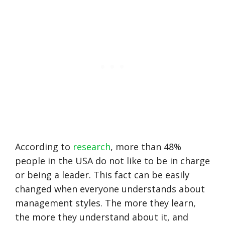
According to
research
, more than 48%
people in the USA do not like to be in charge
or being a leader. This fact can be easily
changed when everyone understands about
management styles. The more they learn,
the more they understand about it, and