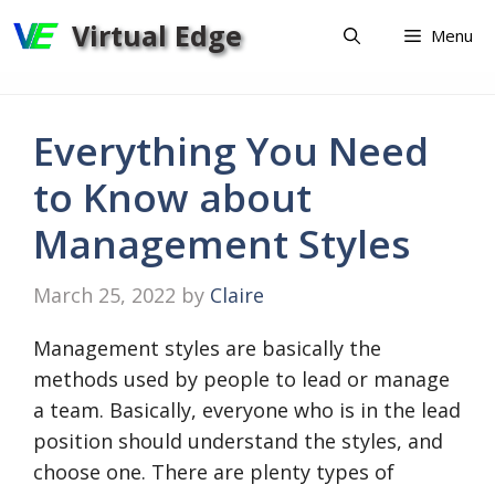
Skip
Virtual Edge
Menu
to
content
Everything You Need
to Know about
Management Styles
March 25, 2022
by
Claire
Management styles are basically the
methods used by people to lead or manage
a team. Basically, everyone who is in the lead
position should understand the styles, and
choose one. There are plenty types of