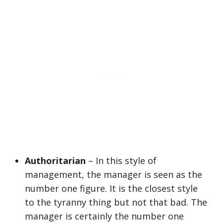
Authoritarian
– In this style of
management, the manager is seen as the
number one figure. It is the closest style
to the tyranny thing but not that bad. The
manager is certainly the number one