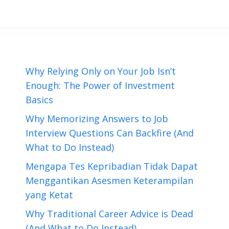
Why Relying Only on Your Job Isn’t
Enough: The Power of Investment
Basics
Why Memorizing Answers to Job
Interview Questions Can Backfire (And
What to Do Instead)
Mengapa Tes Kepribadian Tidak Dapat
Menggantikan Asesmen Keterampilan
yang Ketat
Why Traditional Career Advice is Dead
(And What to Do Instead)