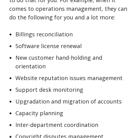
to do that for you. For example, when it
comes to operations management, they can
do the following for you and a lot more:
Billings reconciliation
Software license renewal
New customer hand-holding and
orientation
Website reputation issues management
Support desk monitoring
Upgradation and migration of accounts
Capacity planning
Inter-department coordination
Copyright disputes management