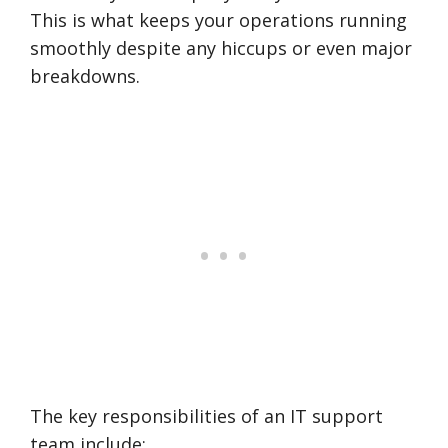
This is what keeps your operations running
smoothly despite any hiccups or even major
breakdowns.
The key responsibilities of an IT support
team include: