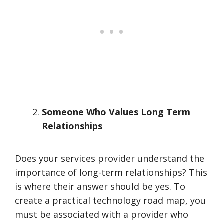
Someone Who Values Long Term
Relationships
Does your services provider understand the
importance of long-term relationships? This
is where their answer should be yes. To
create a practical technology road map, you
must be associated with a provider who