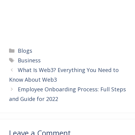
Categories
Blogs
Tags
Business
What Is Web3? Everything You Need to
Know About Web3
Employee Onboarding Process: Full Steps
and Guide for 2022
Leave a Comment