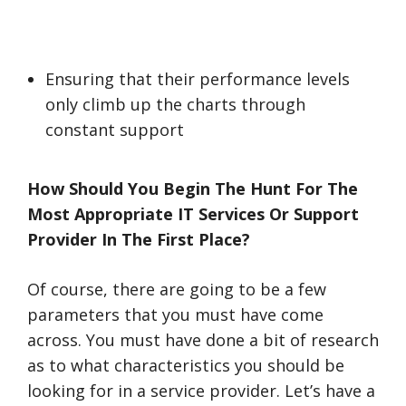
Ensuring that their performance levels
only climb up the charts through
constant support
How Should You Begin The Hunt For The
Most Appropriate IT Services Or Support
Provider In The First Place?
Of course, there are going to be a few
parameters that you must have come
across. You must have done a bit of research
as to what characteristics you should be
looking for in a service provider. Let’s have a