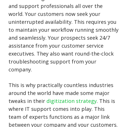
and support professionals all over the
world. Your customers now seek your
uninterrupted availability. This requires you
to maintain your workflow running smoothly
and seamlessly. Your prospects seek 24/7
assistance from your customer service
executives. They also want round-the-clock
troubleshooting support from your
company.
This is why practically countless industries
around the world have made some major
tweaks in their
digitization strategy
. This is
where IT support comes into play. This
team of experts functions as a major link
between your company and your customers.