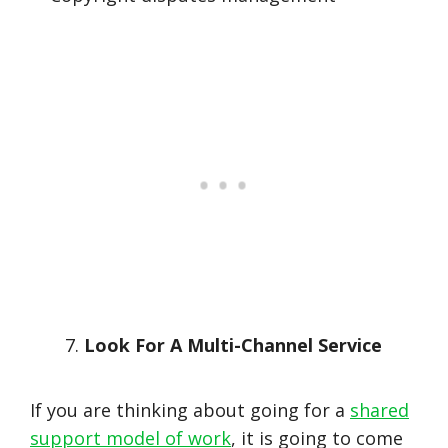
Look For A Multi-Channel Service
If you are thinking about going for a
shared
support model of work
, it is going to come