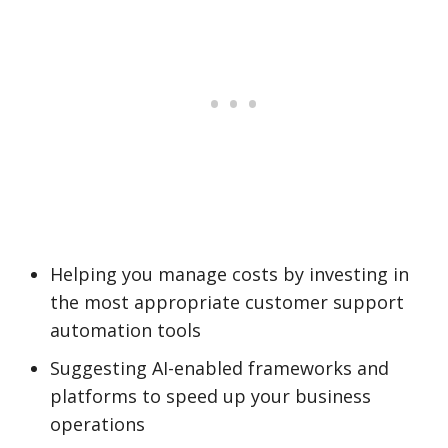
Helping you manage costs by investing in
the most appropriate customer support
automation tools
Suggesting AI-enabled frameworks and
platforms to speed up your business
operations