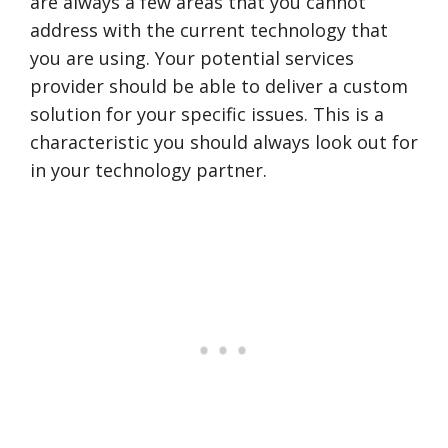
are always a few areas that you cannot
address with the current technology that
you are using. Your potential services
provider should be able to deliver a custom
solution for your specific issues. This is a
characteristic you should always look out for
in your technology partner.