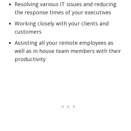
Resolving various IT issues and reducing
the response times of your executives
Working closely with your clients and
customers
Assisting all your remote employees as
well as in house team members with their
productivity