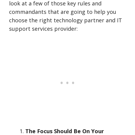
look at a few of those key rules and
commandants that are going to help you
choose the right technology partner and IT
support services provider:
The Focus Should Be On Your