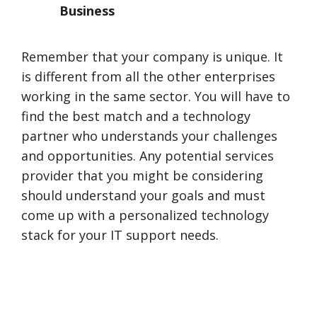
Business
Remember that your company is unique. It
is different from all the other enterprises
working in the same sector. You will have to
find the best match and a technology
partner who understands your challenges
and opportunities. Any potential services
provider that you might be considering
should understand your goals and must
come up with a personalized technology
stack for your IT support needs.