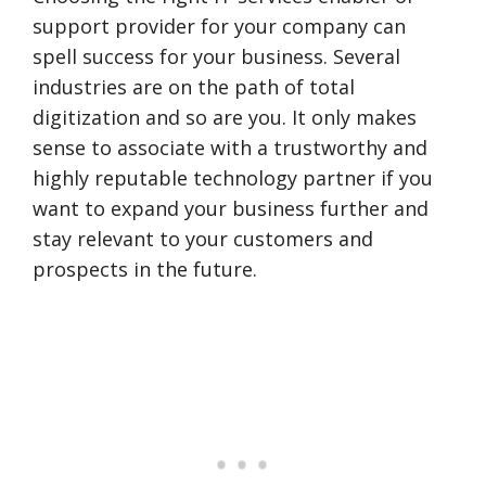
support provider for your company can
spell success for your business. Several
industries are on the path of total
digitization and so are you. It only makes
sense to associate with a trustworthy and
highly reputable technology partner if you
want to expand your business further and
stay relevant to your customers and
prospects in the future.