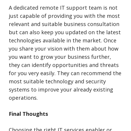
A dedicated remote IT support team is not
just capable of providing you with the most
relevant and suitable business consultation
but can also keep you updated on the latest
technologies available in the market. Once
you share your vision with them about how
you want to grow your business further,
they can identify opportunities and threats
for you very easily. They can recommend the
most suitable technology and security
systems to improve your already existing
operations.
Final Thoughts
Choosing the right IT services enabler or