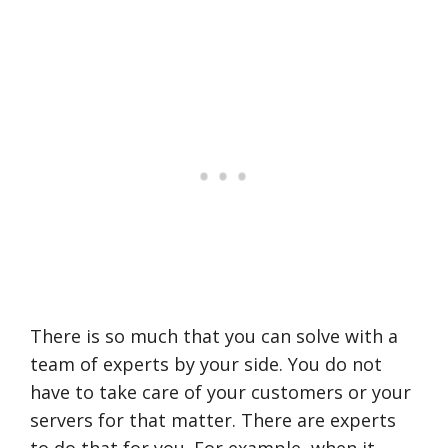
There is so much that you can solve with a
team of experts by your side. You do not
have to take care of your customers or your
servers for that matter. There are experts