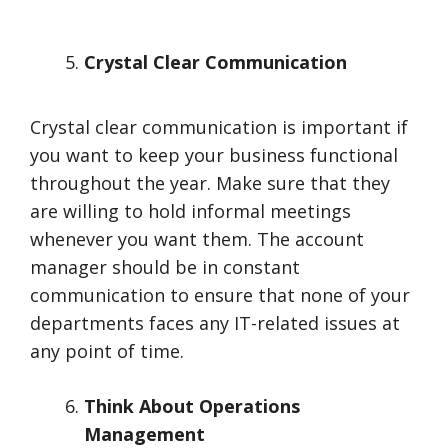
Crystal Clear Communication
Crystal clear communication is important if
you want to keep your business functional
throughout the year. Make sure that they
are willing to hold informal meetings
whenever you want them. The account
manager should be in constant
communication to ensure that none of your
departments faces any IT-related issues at
any point of time.
Think About Operations
Management