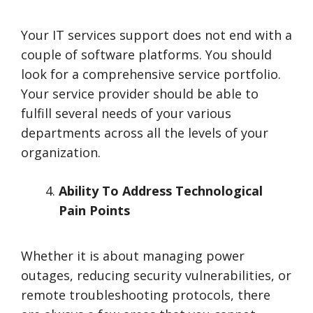
Your IT services support does not end with a
couple of software platforms. You should
look for a comprehensive service portfolio.
Your service provider should be able to
fulfill several needs of your various
departments across all the levels of your
organization.
Ability To Address Technological
Pain Points
Whether it is about managing power
outages, reducing security vulnerabilities, or
remote troubleshooting protocols, there