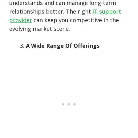
understands and can manage long-term
relationships better. The right
IT support
provider
can keep you competitive in the
evolving market scene.
A Wide Range Of Offerings