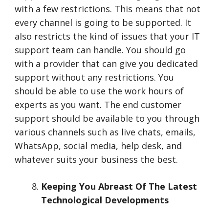
with a few restrictions. This means that not
every channel is going to be supported. It
also restricts the kind of issues that your IT
support team can handle. You should go
with a provider that can give you dedicated
support without any restrictions. You
should be able to use the work hours of
experts as you want. The end customer
support should be available to you through
various channels such as live chats, emails,
WhatsApp, social media, help desk, and
whatever suits your business the best.
Keeping You Abreast Of The Latest
Technological Developments