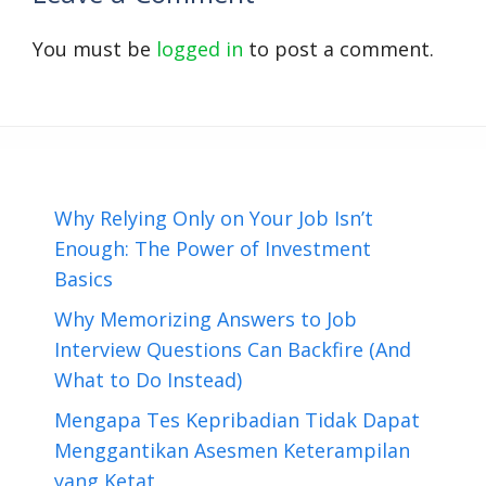
You must be
logged in
to post a comment.
Why Relying Only on Your Job Isn’t
Enough: The Power of Investment
Basics
Why Memorizing Answers to Job
Interview Questions Can Backfire (And
What to Do Instead)
Mengapa Tes Kepribadian Tidak Dapat
Menggantikan Asesmen Keterampilan
yang Ketat