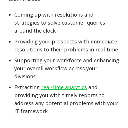
Coming up with resolutions and
strategies to solve customer queries
around the clock
Providing your prospects with immediate
resolutions to their problems in real-time
Supporting your workforce and enhancing
your overall workflow across your
divisions
Extracting
real-time analytics
and
providing you with timely reports to
address any potential problems with your
IT framework