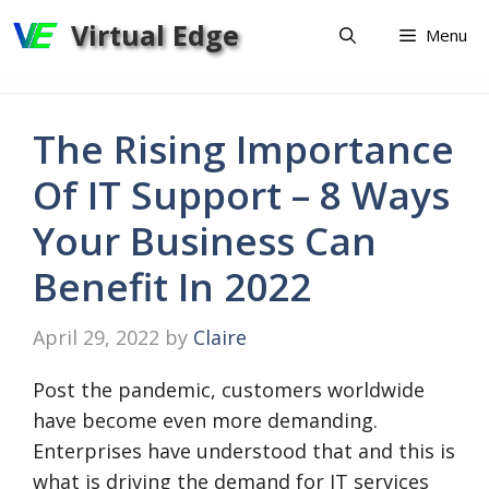
Skip
Virtual Edge
Menu
to
content
The Rising Importance
Of IT Support – 8 Ways
Your Business Can
Benefit In 2022
April 29, 2022
by
Claire
Post the pandemic, customers worldwide
have become even more demanding.
Enterprises have understood that and this is
what is driving the demand for IT services