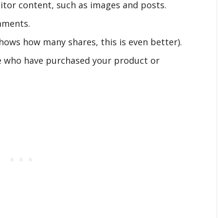
isitor content, such as images and posts.
mments.
hows how many shares, this is even better).
e who have purchased your product or