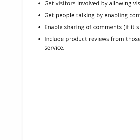
Get visitors involved by allowing v
Get people talking by enabling co
Enable sharing of comments (if it s
Include product reviews from thos
service.