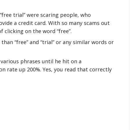
free trial” were scaring people, who
ovide a credit card. With so many scams out
f clicking on the word “free”.
than “free” and “trial” or any similar words or
various phrases until he hit on a
on rate up 200%. Yes, you read that correctly