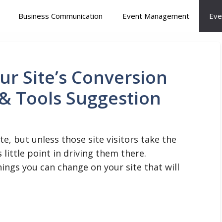
Business Communication
Event Management
Eve
r Site’s Conversion
 & Tools Suggestion
ite, but unless those site visitors take the
little point in driving them there.
ings you can change on your site that will