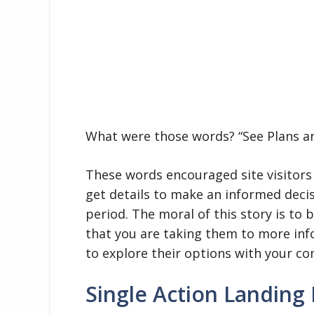
What were those words? “See Plans an
These words encouraged site visitors
get details to make an informed decis
period. The moral of this story is to 
that you are taking them to more in
to explore their options with your c
Single Action Landing