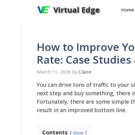
Skip
Virtual Edge
Home
to
content
How to Improve You
Rate: Case Studies
March 11, 2026
by
Claire
You can drive tons of traffic to your s
next step and buy something, there is 
Fortunately, there are some simple th
result in an improved bottom line.
Contents
show