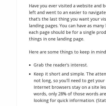
Have you ever visited a website and 
left and went to an easier to navigat
that’s the last thing you want your vi
landing pages. You can have as many 
each page should be for a single prod
things in one landing page.
Here are some things to keep in mind
Grab the reader’s interest.
Keep it short and simple. The atten
not long, so you’ll need to get your
Internet browsers stay on a site l
words, only 28% of those words are
looking for quick information. (Stat