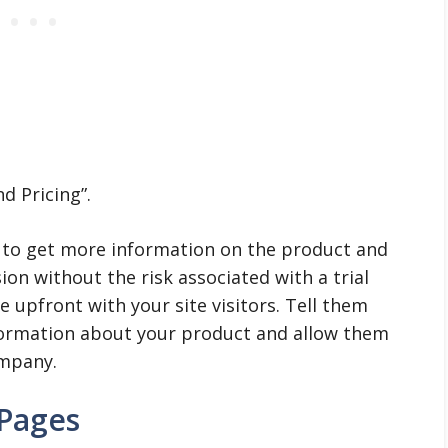
d Pricing”.
 to get more information on the product and
ion without the risk associated with a trial
be upfront with your site visitors. Tell them
formation about your product and allow them
ompany.
 Pages