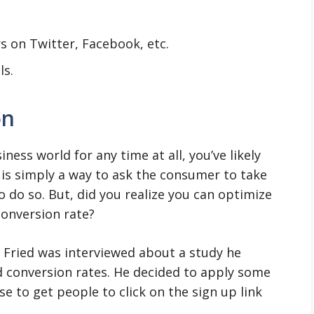
s on Twitter, Facebook, etc.
ls.
on
ness world for any time at all, you’ve likely
s is simply a way to ask the consumer to take
 do so. But, did you realize you can optimize
conversion rate?
n Fried was interviewed about a study he
d conversion rates. He decided to apply some
e to get people to click on the sign up link