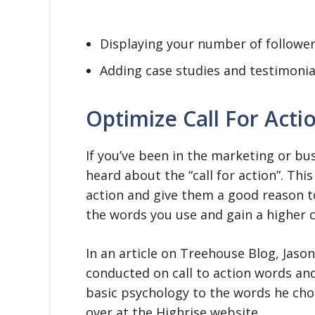
Displaying your number of follower
Adding case studies and testimonia
Optimize Call For Acti
If you’ve been in the marketing or busi
heard about the “call for action”. Thi
action and give them a good reason to
the words you use and gain a higher 
In an article on Treehouse Blog, Jaso
conducted on call to action words an
basic psychology to the words he chos
over at the Highrise website.