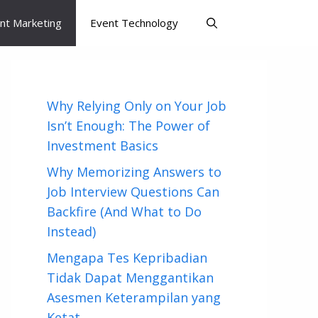
nt Marketing
Event Technology
Why Relying Only on Your Job
Isn’t Enough: The Power of
Investment Basics
Why Memorizing Answers to
Job Interview Questions Can
Backfire (And What to Do
Instead)
Mengapa Tes Kepribadian
Tidak Dapat Menggantikan
Asesmen Keterampilan yang
Ketat