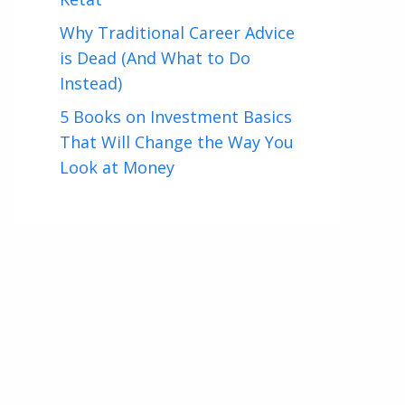
Why Traditional Career Advice
is Dead (And What to Do
Instead)
5 Books on Investment Basics
That Will Change the Way You
Look at Money