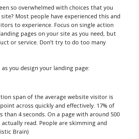
been so overwhelmed with choices that you
e site? Most people have experienced this and
sitors to experience. Focus on single action
landing pages on your site as you need, but
uct or service. Don’t try to do too many
 as you design your landing page:
tion span of the average website visitor is
 point across quickly and effectively. 17% of
ess than 4 seconds. On a page with around 500
 actually read. People are skimming and
istic Brain)