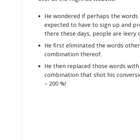
He wondered if perhaps the words “
expected to have to sign up and pr
there these days, people are leery o
He first eliminated the words other 
combination thereof.
He then replaced those words with 
combination that shot his conversi
– 200 %!