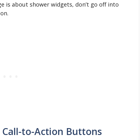
ge is about shower widgets, don’t go off into
ion.
Call-to-Action Buttons