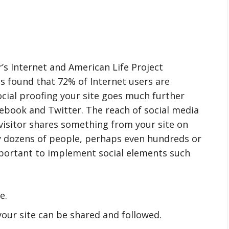
’s Internet and American Life Project
as found that 72% of Internet users are
ocial proofing your site goes much further
ebook and Twitter. The reach of social media
 visitor shares something from your site on
by dozens of people, perhaps even hundreds or
important to implement social elements such
e.
your site can be shared and followed.