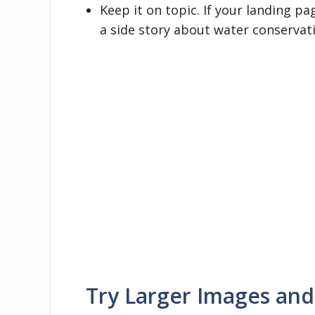
Keep it on topic. If your landing pa
a side story about water conservat
Try Larger Images and 