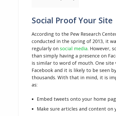
Social Proof Your Site
According to the Pew Research Center
conducted in the spring of 2013, it w
regularly on
social media
. However, s
than simply having a presence on Fac
is similar to word of mouth. One site
Facebook and it is likely to be seen 
thousands. With that in mind, it is 
as:
Embed tweets onto your home pag
Make sure articles and content on 