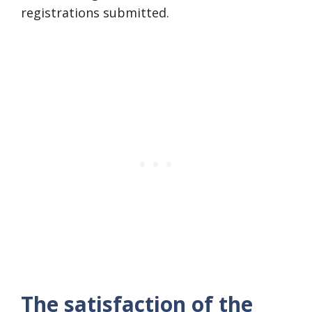
registrations submitted.
The satisfaction of the