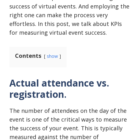
success of virtual events. And employing the
right one can make the process very
effortless. In this post, we talk about KPIs
for measuring virtual event success.
Contents
show
Actual attendance vs.
registration
.
The number of attendees on the day of the
event is one of the critical ways to measure
the success of your event. This is typically
measured against the number of