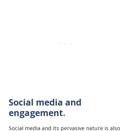
Social media and
engagement.
Social media and its pervasive nature is also