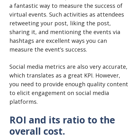
a fantastic way to measure the success of
virtual events. Such activities as attendees
retweeting your post, liking the post,
sharing it, and mentioning the events via
hashtags are excellent ways you can
measure the event’s success.
Social media metrics are also very accurate,
which translates as a great KPI. However,
you need to provide enough quality content
to elicit engagement on social media
platforms.
ROI and its ratio to the
overall cost.