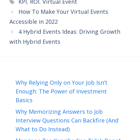
Tags
KPI
,
ROI
,
Virtual Event
How To Make Your Virtual Events
Accessible in 2022
4 Hybrid Events Ideas: Driving Growth
with Hybrid Events
Why Relying Only on Your Job Isn’t
Enough: The Power of Investment
Basics
Why Memorizing Answers to Job
Interview Questions Can Backfire (And
What to Do Instead)