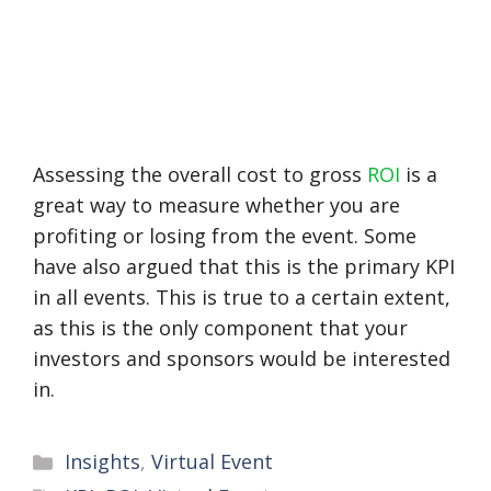
Assessing the overall cost to gross
ROI
is a
great way to measure whether you are
profiting or losing from the event. Some
have also argued that this is the primary KPI
in all events. This is true to a certain extent,
as this is the only component that your
investors and sponsors would be interested
in.
Categories
Insights
,
Virtual Event