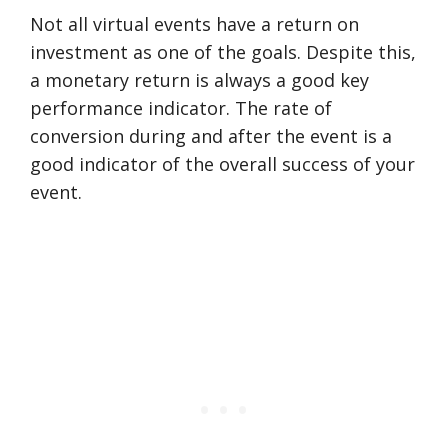
Not all virtual events have a return on
investment as one of the goals. Despite this,
a monetary return is always a good key
performance indicator. The rate of
conversion during and after the event is a
good indicator of the overall success of your
event.