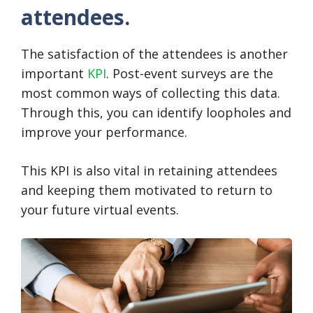
attendees.
The satisfaction of the attendees is another
important
KPI
. Post-event surveys are the
most common ways of collecting this data.
Through this, you can identify loopholes and
improve your performance.
This KPI is also vital in retaining attendees
and keeping them motivated to return to
your future virtual events.