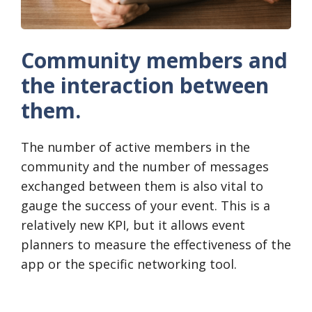
Community members and
the interaction between
them.
The number of active members in the
community and the number of messages
exchanged between them is also vital to
gauge the success of your event. This is a
relatively new KPI, but it allows event
planners to measure the effectiveness of the
app or the specific networking tool.