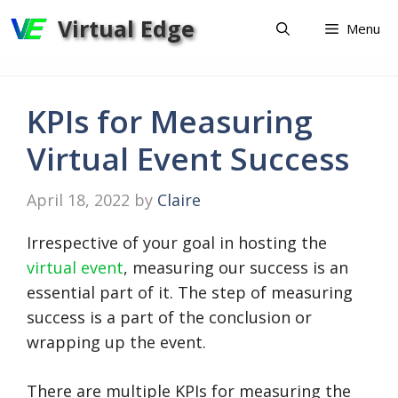
Skip
Virtual Edge
Menu
to
content
KPIs for Measuring
Virtual Event Success
April 18, 2022
by
Claire
Irrespective of your goal in hosting the
virtual event
, measuring our success is an
essential part of it. The step of measuring
success is a part of the conclusion or
wrapping up the event.
There are multiple KPIs for measuring the