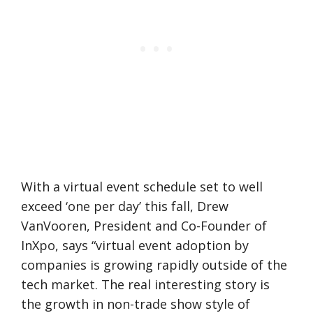
With a virtual event schedule set to well
exceed ‘one per day’ this fall, Drew
VanVooren, President and Co-Founder of
InXpo, says “virtual event adoption by
companies is growing rapidly outside of the
tech market. The real interesting story is
the growth in non-trade show style of