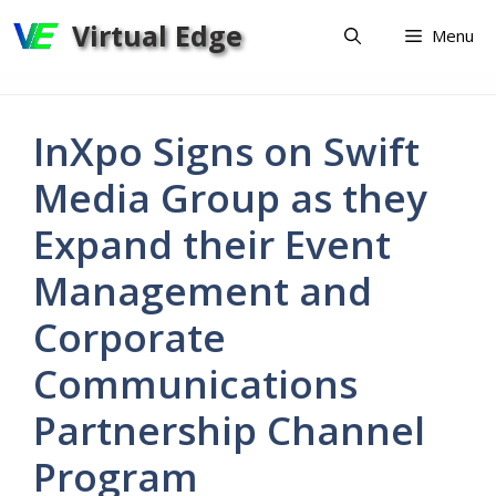
Skip
Virtual Edge
Menu
to
content
InXpo Signs on Swift
Media Group as they
Expand their Event
Management and
Corporate
Communications
Partnership Channel
Program