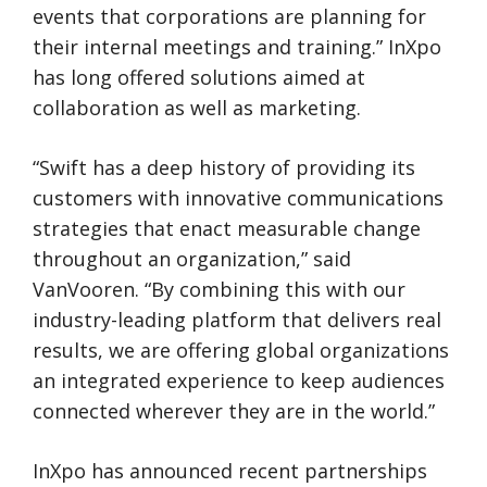
events that corporations are planning for
their internal meetings and training.” InXpo
has long offered solutions aimed at
collaboration as well as marketing.
“Swift has a deep history of providing its
customers with innovative communications
strategies that enact measurable change
throughout an organization,” said
VanVooren. “By combining this with our
industry-leading platform that delivers real
results, we are offering global organizations
an integrated experience to keep audiences
connected wherever they are in the world.”
InXpo has announced recent partnerships