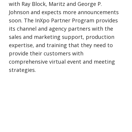
with Ray Block, Maritz and George P.
Johnson and expects more announcements
soon. The InXpo Partner Program provides
its channel and agency partners with the
sales and marketing support, production
expertise, and training that they need to
provide their customers with
comprehensive virtual event and meeting
strategies.