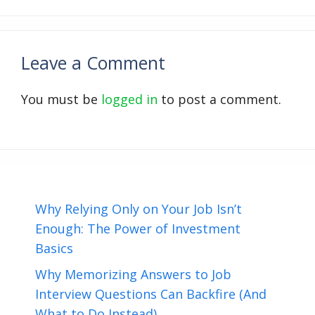
Leave a Comment
You must be
logged in
to post a comment.
Why Relying Only on Your Job Isn’t
Enough: The Power of Investment
Basics
Why Memorizing Answers to Job
Interview Questions Can Backfire (And
What to Do Instead)