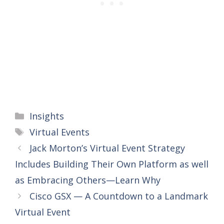
Categories
Insights
Tags
Virtual Events
Jack Morton’s Virtual Event Strategy
Includes Building Their Own Platform as well
as Embracing Others—Learn Why
Cisco GSX — A Countdown to a Landmark
Virtual Event