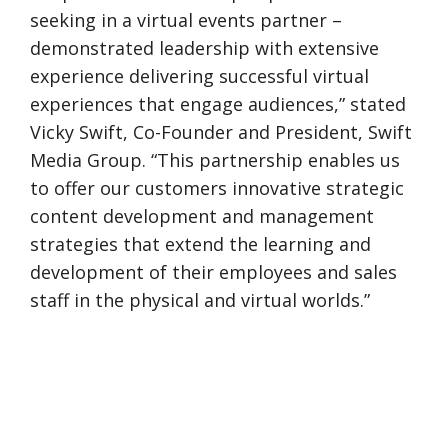
seeking in a virtual events partner –
demonstrated leadership with extensive
experience delivering successful virtual
experiences that engage audiences,” stated
Vicky Swift, Co-Founder and President, Swift
Media Group. “This partnership enables us
to offer our customers innovative strategic
content development and management
strategies that extend the learning and
development of their employees and sales
staff in the physical and virtual worlds.”