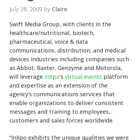
July 28, 2009
by
Claire
Swift Media Group, with clients in the
healthcare/nutritional, biotech,
pharmaceutical, voice & data
communications, distribution, and medical
devices industries including companies such
as Abbot, Baxter, Genzyme and Motorola,
will leverage
InXpo
’s
virtual events
platform
and expertise as an extension of the
agency’s communications services that
enable organizations to deliver consistent
messages and training to employees,
customers and sales forces worldwide.
“InXpo exhibits the unique qualities we were