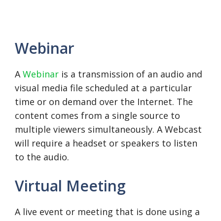
Webinar
A
Webinar
is a transmission of an audio and
visual media file scheduled at a particular
time or on demand over the Internet. The
content comes from a single source to
multiple viewers simultaneously. A Webcast
will require a headset or speakers to listen
to the audio.
Virtual Meeting
A live event or meeting that is done using a