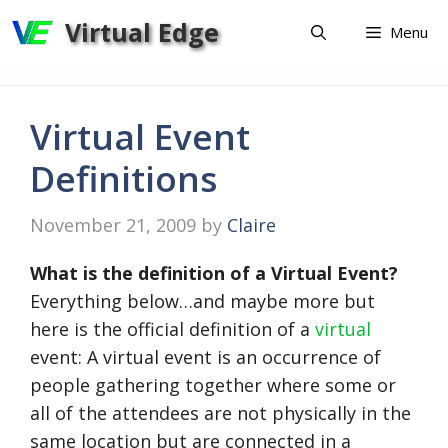
Skip
Virtual Edge
Menu
to
content
Virtual Event
Definitions
November 21, 2009
by
Claire
What is the definition of a Virtual Event?
Everything below…and maybe more but
here is the official definition of a
virtual
event: A virtual event is an occurrence of
people gathering together where some or
all of the attendees are not physically in the
same location but are connected in a