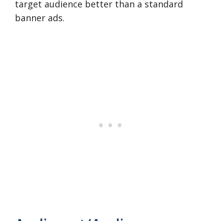
target audience better than a standard
banner ads.