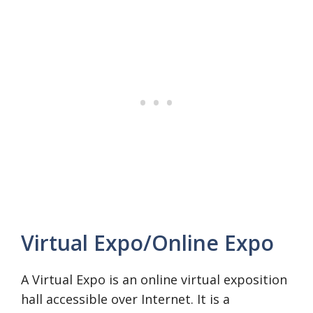
Virtual Expo/Online Expo
A Virtual Expo is an online virtual exposition
hall accessible over Internet. It is a