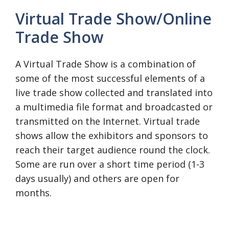
Virtual Trade Show/Online
Trade Show
A Virtual Trade Show is a combination of
some of the most successful elements of a
live trade show collected and translated into
a multimedia file format and broadcasted or
transmitted on the Internet. Virtual trade
shows allow the exhibitors and sponsors to
reach their target audience round the clock.
Some are run over a short time period (1-3
days usually) and others are open for
months.