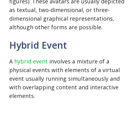
figures). These avatars are usually depicted
as textual, two-dimensional, or three-
dimensional graphical representations,
although other forms are possible.
Hybrid Event
A
hybrid event
involves a mixture of a
physical events with elements of a virtual
event usually running simultaneously and
with overlapping content and interactive
elements.