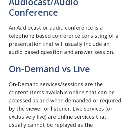
Audiocast/Audio
Conference
An Audiocast or audio conference is a
telephone based conference consisting of a
presentation that will usually include an
audio based question and answer session.
On-Demand vs Live
On-Demand services/sessions are the
content items available online that can be
accessed as and when demanded or required
by the viewer or listener. Live services (or
exclusively live) are online services that
usually cannot be replayed as the