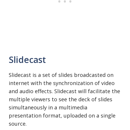
Slidecast
Slidecast is a set of slides broadcasted on
internet with the synchronization of video
and audio effects. Slidecast will facilitate the
multiple viewers to see the deck of slides
simultaneously in a multimedia
presentation format, uploaded on a single
source.