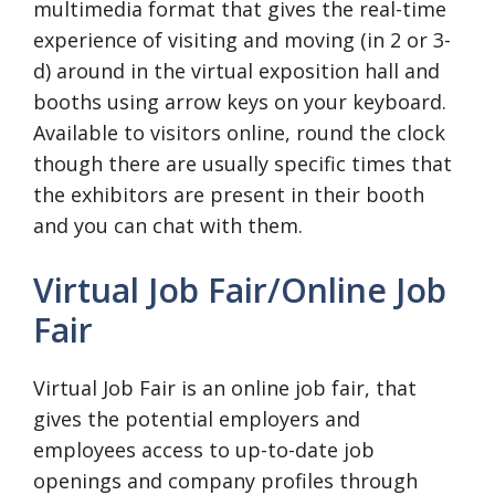
multimedia format that gives the real-time
experience of visiting and moving (in 2 or 3-
d) around in the virtual exposition hall and
booths using arrow keys on your keyboard.
Available to visitors online, round the clock
though there are usually specific times that
the exhibitors are present in their booth
and you can chat with them.
Virtual Job Fair/Online Job
Fair
Virtual Job Fair is an online job fair, that
gives the potential employers and
employees access to up-to-date job
openings and company profiles through