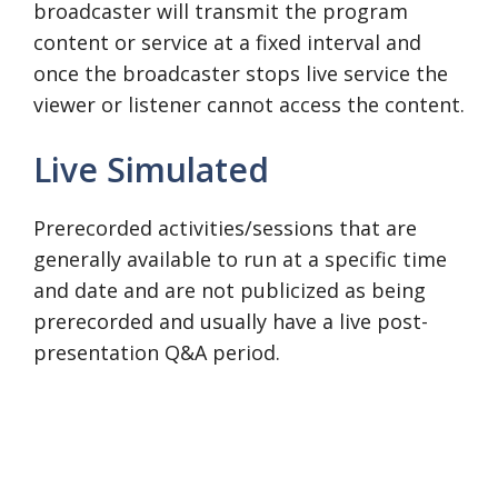
broadcaster will transmit the program
content or service at a fixed interval and
once the broadcaster stops live service the
viewer or listener cannot access the content.
Live Simulated
Prerecorded activities/sessions that are
generally available to run at a specific time
and date and are not publicized as being
prerecorded and usually have a live post-
presentation Q&A period.