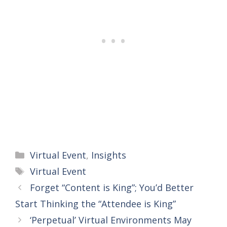
Categories
Virtual Event
,
Insights
Tags
Virtual Event
Forget “Content is King”; You’d Better
Start Thinking the “Attendee is King”
‘Perpetual’ Virtual Environments May