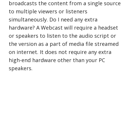
broadcasts the content from a single source
to multiple viewers or listeners
simultaneously. Do I need any extra
hardware? A Webcast will require a headset
or speakers to listen to the audio script or
the version as a part of media file streamed
on internet. It does not require any extra
high-end hardware other than your PC
speakers.