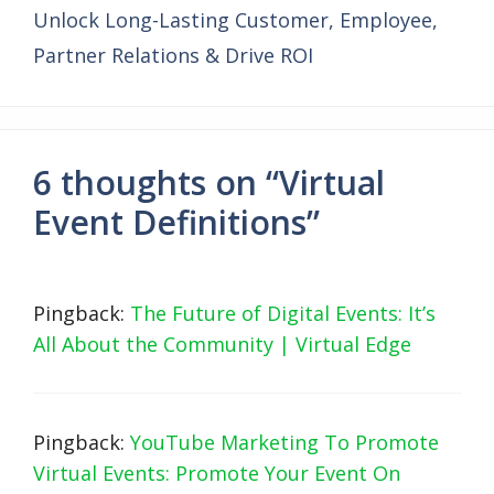
Unlock Long-Lasting Customer, Employee,
Partner Relations & Drive ROI
6 thoughts on “Virtual
Event Definitions”
Pingback:
The Future of Digital Events: It’s
All About the Community | Virtual Edge
Pingback:
YouTube Marketing To Promote
Virtual Events: Promote Your Event On