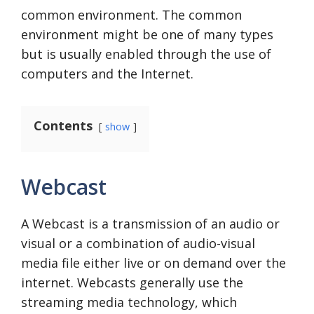
common environment. The common
environment might be one of many types
but is usually enabled through the use of
computers and the Internet.
Contents
show
Webcast
A Webcast is a transmission of an audio or
visual or a combination of audio-visual
media file either live or on demand over the
internet. Webcasts generally use the
streaming media technology, which