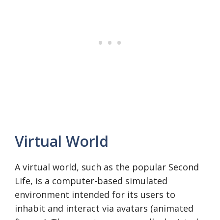
Virtual World
A virtual world, such as the popular Second
Life, is a computer-based simulated
environment intended for its users to
inhabit and interact via avatars (animated