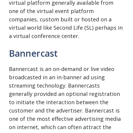
virtual platform generally available from
one of the virtual event platform
companies, custom built or hosted on a
virtual world like Second Life (SL) perhaps in
a virtual conference center.
Bannercast
Bannercast is an on-demand or live video
broadcasted in an in-banner ad using
streaming technology. Bannercasts
generally provided an optional registration
to initiate the interaction between the
customer and the advertiser. Bannercast is
one of the most effective advertising media
on internet, which can often attract the