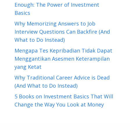
Enough: The Power of Investment
Basics
Why Memorizing Answers to Job
Interview Questions Can Backfire (And
What to Do Instead)
Mengapa Tes Kepribadian Tidak Dapat
Menggantikan Asesmen Keterampilan
yang Ketat
Why Traditional Career Advice is Dead
(And What to Do Instead)
5 Books on Investment Basics That Will
Change the Way You Look at Money