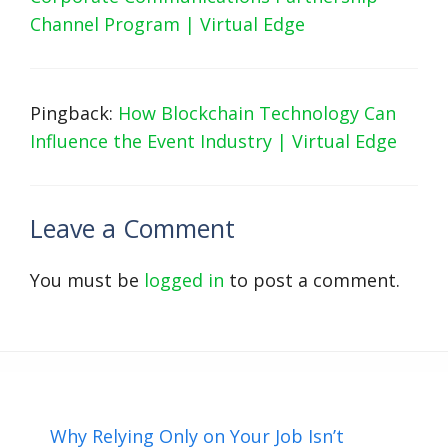
Channel Program | Virtual Edge
Pingback:
How Blockchain Technology Can
Influence the Event Industry | Virtual Edge
Leave a Comment
You must be
logged in
to post a comment.
Why Relying Only on Your Job Isn’t