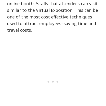
online booths/stalls that attendees can visit
similar to the Virtual Exposition. This can be
one of the most cost effective techniques
used to attract employees–saving time and
travel costs.