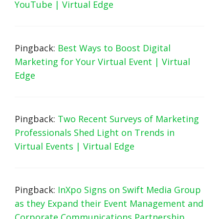
YouTube | Virtual Edge
Pingback:
Best Ways to Boost Digital
Marketing for Your Virtual Event | Virtual
Edge
Pingback:
Two Recent Surveys of Marketing
Professionals Shed Light on Trends in
Virtual Events | Virtual Edge
Pingback:
InXpo Signs on Swift Media Group
as they Expand their Event Management and
Corporate Communications Partnership